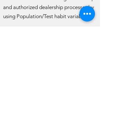
and authorized dealership processes by
using Population/Test habit variables.
How to apply for Cesna Biotechnology
dealership?
You can apply by sending an e-mail to
info@cesna.com.tr
with a presentation
not exceeding 10 pages describing your
company and a table containing similar
field experiences in the last 3 years.
info@cesna.com.tr
©2023, checkUp. Wix.com ile kurulmuştur.