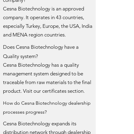
company?
Cesna Biotechnology is an approved
company. It operates in 43 countries,
especially Turkey, Europe, the USA, India
and MENA region countries.
Does Cesna Biotechnology have a
Quality system?
Cesna Biotechnology has a quality
management system designed to be
traceable from raw materials to the final
product. Visit our certificates section.
How do Cesna Biotechnology dealership
processes progress?
Cesna Biotechnology expands its
distribution network through dealership