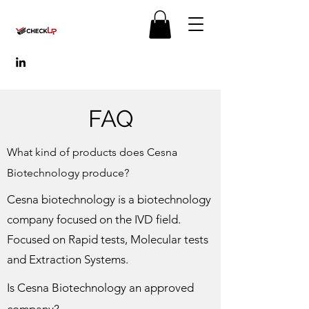
FAQ
What kind of products does Cesna
Biotechnology produce?
Cesna biotechnology is a biotechnology
company focused on the IVD field.
Focused on Rapid tests, Molecular tests
and Extraction Systems.
Is Cesna Biotechnology an approved