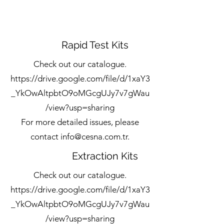
Rapid Test Kits
Check out our catalogue.
https://drive.google.com/file/d/1xaY3
_YkOwAltpbtO9oMGcgUJy7v7gWau
/view?usp=sharing
For more detailed issues, please
contact
info@cesna.com.tr
.
Extraction Kits
Check out our catalogue.
https://drive.google.com/file/d/1xaY3
_YkOwAltpbtO9oMGcgUJy7v7gWau
/view?usp=sharing