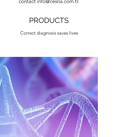
contact
info@cesna.com.tr
.
PRODUCTS
Correct diagnosis saves lives