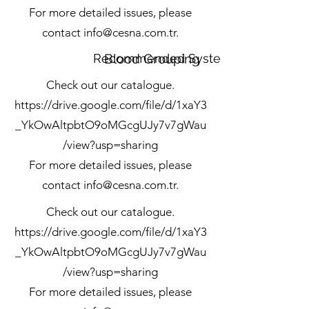
For more detailed issues, please
contact
info@cesna.com.tr
.
Recommended Systems
Blood Grouping
Check out our catalogue.
https://drive.google.com/file/d/1xaY3
_YkOwAltpbtO9oMGcgUJy7v7gWau
/view?usp=sharing
For more detailed issues, please
contact
info@cesna.com.tr
.
Check out our catalogue.
https://drive.google.com/file/d/1xaY3
_YkOwAltpbtO9oMGcgUJy7v7gWau
/view?usp=sharing
For more detailed issues, please