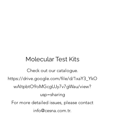
Molecular Test Kits
Check out our catalogue.
https://drive.google.com/file/d/1xaY3_YkO
wAltpbtO9oMGcgUJy7v7gWau/view?
usp=sharing
For more detailed issues, please contact
info@cesna.com.tr
.